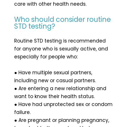
care with other health needs.
Who should consider routine
STD testing?
Routine STD testing is recommended
for anyone who is sexually active, and
especially for people who:
● Have multiple sexual partners,
including new or casual partners.
● Are entering a new relationship and
want to know their health status.
● Have had unprotected sex or condom
failure.
● Are pregnant or planning pregnancy,