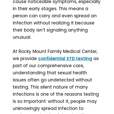
cause noticeable symptoms, especially
in their early stages. This means a
person can carry and even spread an
infection without realizing it because
their body isn’t signaling anything
unusual.
At Rocky Mount Family Medical Center,
we provide
confidential STD testing
as
part of our comprehensive care,
understanding that sexual health
issues often go undetected without
testing. This silent nature of many
infections is one of the reasons testing
is so important: without it, people may
unknowingly spread infection to