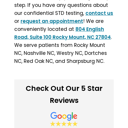
step. If you have any questions about
our confidential STD testing,
contact us
or
request an appointment
! We are
conveniently located at
804 English
Road, Suite 100 Rocky Mount, NC 27804
.
We serve patients from Rocky Mount
NC, Nashville NC, Westry NC, Dortches
NC, Red Oak NC, and Sharpsburg NC.
Check Out Our 5 Star
Reviews