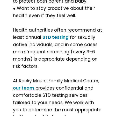
to protect both parent and baby.
● Want to stay proactive about their
health even if they feel well.
Health authorities often recommend at
least annual
STD testing
for sexually
active individuals, and in some cases
more frequent screening (every 3–6
months) is appropriate depending on
risk factors.
At Rocky Mount Family Medical Center,
our team
provides confidential and
comfortable STD testing services
tailored to your needs. We work with
you to determine the most appropriate