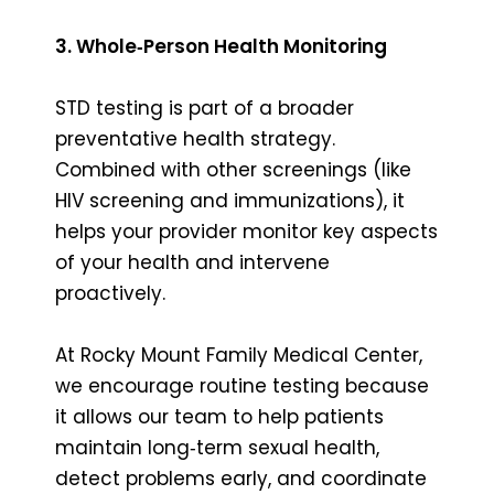
3. Whole‑Person Health Monitoring
STD testing is part of a broader
preventative health strategy.
Combined with other screenings (like
HIV screening and immunizations), it
helps your provider monitor key aspects
of your health and intervene
proactively.
At Rocky Mount Family Medical Center,
we encourage routine testing because
it allows our team to help patients
maintain long‑term sexual health,
detect problems early, and coordinate