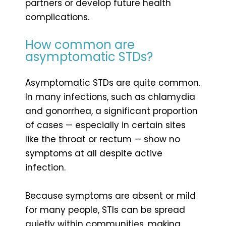
partners or develop future health
complications.
How common are
asymptomatic STDs?
Asymptomatic STDs are quite common.
In many infections, such as chlamydia
and gonorrhea, a significant proportion
of cases — especially in certain sites
like the throat or rectum — show no
symptoms at all despite active
infection.
Because symptoms are absent or mild
for many people, STIs can be spread
quietly within communities, making