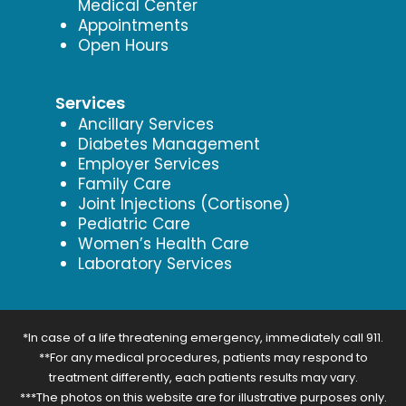
Medical Center
Appointments
Open Hours
Services
Ancillary Services
Diabetes Management
Employer Services
Family Care
Joint Injections (Cortisone)
Pediatric Care
Women’s Health Care
Laboratory Services
*In case of a life threatening emergency, immediately call 911.
**For any medical procedures, patients may respond to
treatment differently, each patients results may vary.
***The photos on this website are for illustrative purposes only.