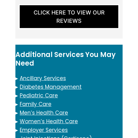
CLICK HERE TO VIEW OUR
REVIEWS
Additional Services You May
Need
▸
Ancillary Services
▸
Diabetes Management
▸
Pediatric Care
▸
Family Care
▸
Men’s Health Care
▸
Women’s Health Care
▸
Employer Services