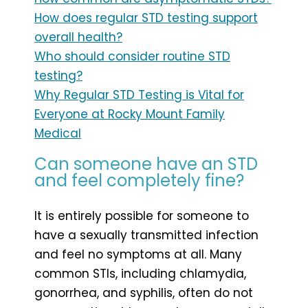
How does regular STD testing support
overall health?
Who should consider routine STD
testing?
Why Regular STD Testing is Vital for
Everyone at Rocky Mount Family
Medical
Can someone have an STD
and feel completely fine?
It is entirely possible for someone to
have a sexually transmitted infection
and feel no symptoms at all. Many
common STIs, including chlamydia,
gonorrhea, and syphilis, often do not