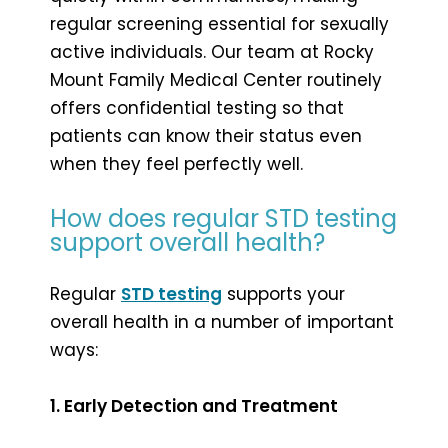
regular screening essential for sexually
active individuals. Our team at Rocky
Mount Family Medical Center routinely
offers confidential testing so that
patients can know their status even
when they feel perfectly well.
How does regular STD testing
support overall health?
Regular
STD testing
supports your
overall health in a number of important
ways:
1. Early Detection and Treatment