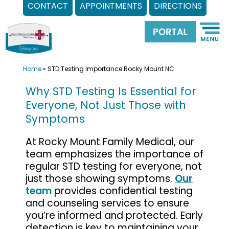
CONTACT
APPOINTMENTS
DIRECTIONS
Skip
to
content
Home
»
STD Testing Importance Rocky Mount NC
Why STD Testing Is Essential for
Everyone, Not Just Those with
Symptoms
At Rocky Mount Family Medical, our
team emphasizes the importance of
regular STD testing for everyone, not
just those showing symptoms.
Our
team
provides confidential testing
and counseling services to ensure
you’re informed and protected. Early
detection is key to maintaining your