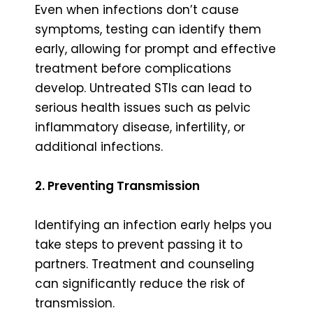
Even when infections don’t cause
symptoms, testing can identify them
early, allowing for prompt and effective
treatment before complications
develop. Untreated STIs can lead to
serious health issues such as pelvic
inflammatory disease, infertility, or
additional infections.
2. Preventing Transmission
Identifying an infection early helps you
take steps to prevent passing it to
partners. Treatment and counseling
can significantly reduce the risk of
transmission.