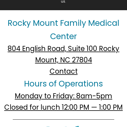
us.
Rocky Mount Family Medical
Center
804 English Road, Suite 100 Rocky
Mount, NC 27804
Contact
Hours of Operations
Monday to Friday: 8am-5pm
Closed for lunch 12:00 PM — 1:00 PM