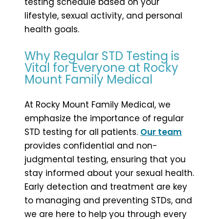
testing schedule based on your
lifestyle, sexual activity, and personal
health goals.
Why Regular STD Testing is
Vital for Everyone at Rocky
Mount Family Medical
At Rocky Mount Family Medical, we
emphasize the importance of regular
STD testing for all patients.
Our team
provides confidential and non-
judgmental testing, ensuring that you
stay informed about your sexual health.
Early detection and treatment are key
to managing and preventing STDs, and
we are here to help you through every