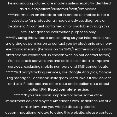
The individuals pictured are models unless explicitly identified
as a client/patient/customer/staff/employee.
****Information on this site is not intended or implied to be a
substitute for professional medical advice, diagnosis or
treatment. All content contained on or available through this
site is for general information purposes only.
*****By using this website and sending us your information, you
are giving us permission to contact you by electronic and non-
electronic means. (Permission for SMS/Text messaging is only
obtained via explicit opt-in checkboxes on our contact forms).
We also track conversions and collect user data to improve
services, excluding mobile numbers and SMS consent data.
******3rd party tracking services, like Google Analytics, Google
Tag manager, Facebook, Instagram, Meta Pixels track, collect
and use IP address and other data and location data about
patient PHI.
Read complete notice
.
*******If you are vision-impaired or have some other
impairment covered by the Americans with Disabilities Act or a
similar law, and you wish to discuss potential
accommodations related to using this website, please contact