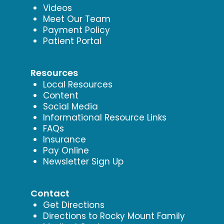
Videos
Meet Our Team
Payment Policy
Patient Portal
Resources
Local Resources
Content
Social Media
Informational Resource Links
FAQs
Insurance
Pay Online
Newsletter Sign Up
Contact
Get Directions
Directions to Rocky Mount Family