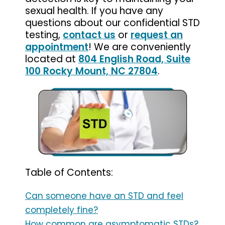
sexual health. If you have any
questions about our confidential STD
testing,
contact us
or
request an
appointment
! We are conveniently
located at
804 English Road, Suite
100 Rocky Mount, NC 27804
.
Table of Contents:
Can someone have an STD and feel
completely fine?
How common are asymptomatic STDs?