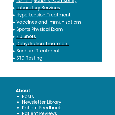
▸
Joint Injections (Cortisone)
▸
Laboratory Services
▸
Hypertension Treatment
▸
Vaccines and Immunizations
▸
Sports Physical Exam
▸
Flu Shots
▸
Dehydration Treatment
▸
Sunburn Treatment
▸
STD Testing
About
Posts
Newsletter Library
Patient Feedback
Patient Reviews